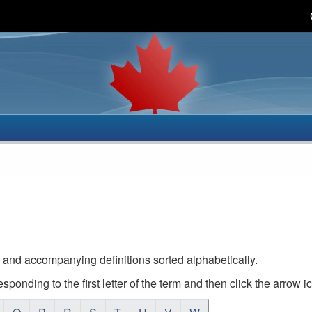
Skip
Skip
Basic
to
to
HTML
main
"About
version
content
this
site"
 and accompanying definitions sorted alphabetically.
responding to the first letter of the term and then click the arrow i