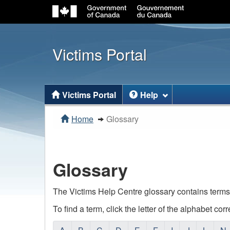
Victims Portal
Topics
Victims Portal
Help
menu
You
Home
Glossary
are
here:
Glossary
The Victims Help Centre glossary contains terms
To find a term, click the letter of the alphabet cor