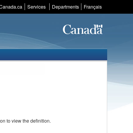
Language
Canada.ca
Services
Departments
Français
selection
con to view the definition.