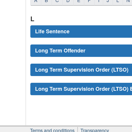
A
B
C
D
E
F
I
J
L
N
L
Life Sentence
Long Term Offender
Long Term Supervision Order (LTSO)
Long Term Supervision Order (LTSO) 
About
Terms and conditions
Transparency