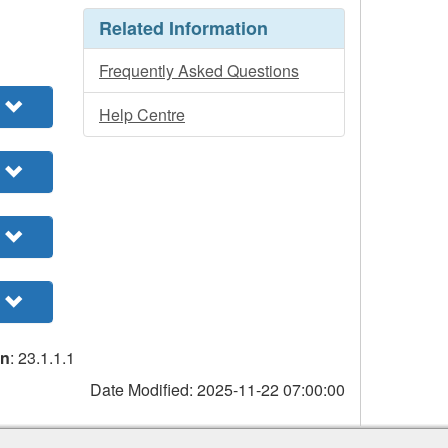
Related Information
Frequently Asked Questions
Help Centre
on
: 23.1.1.1
Date Modified:
2025-11-22 07:00:00