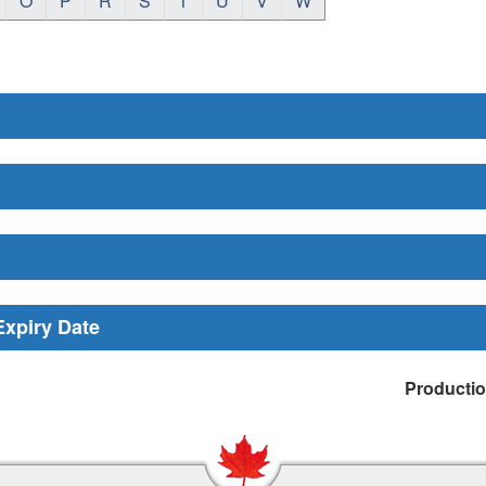
O
P
R
S
T
U
V
W
Expiry Date
Producti